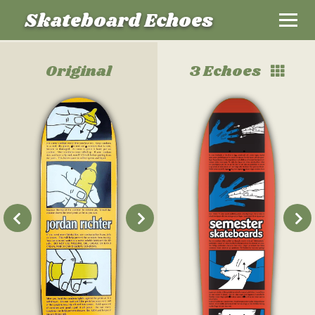
Skateboard Echoes
Original
3 Echoes