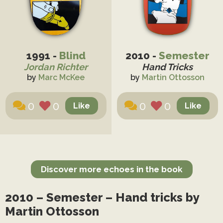
1991 -
Blind
2010 -
Semester
Jordan Richter
Hand Tricks
by
Marc McKee
by
Martin Ottosson
0
0
0
0
Discover more echoes in the book
2010 – Semester – Hand tricks by
Martin Ottosson