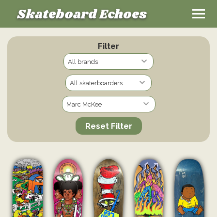
Skateboard Echoes
Filter
Reset Filter