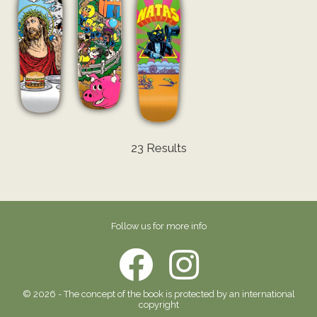
23 Results
Follow us for more info
© 2026 - The concept of the book is protected by an international
copyright