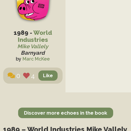
1989 -
World
Industries
Mike Vallely
Barnyard
by
Marc McKee
0
4
Discover more echoes in the book
1989 – World Industries Mike Vallely