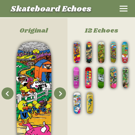
Skateboard Echoes
Original
12 Echoes