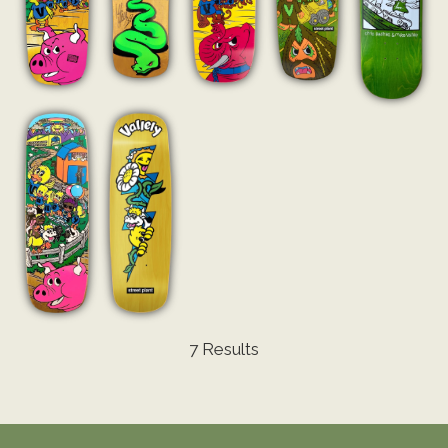
7 Results