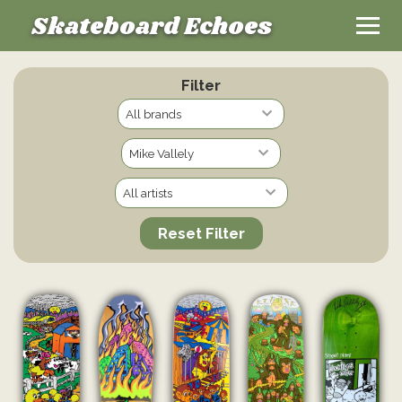
Skateboard Echoes
Filter
Reset Filter