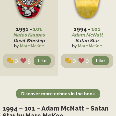
1991 -
101
1994 -
101
Natas Kaupas
Adam McNatt
Devil Worship
Satan Star
by
Marc McKee
by
Marc McKee
0
5
0
0
Discover more echoes in the book
1994 – 101 – Adam McNatt – Satan
Star by Marc McKee