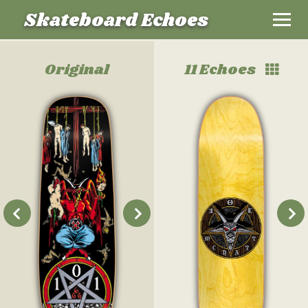
Skateboard Echoes
Original
11 Echoes