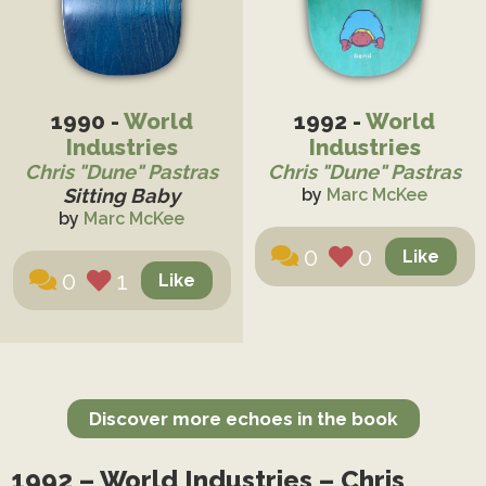
1990 -
World
1992 -
World
Industries
Industries
Chris "Dune" Pastras
Chris "Dune" Pastras
Sitting Baby
by
Marc McKee
by
Marc McKee
0
0
0
1
Discover more echoes in the book
1992 – World Industries – Chris