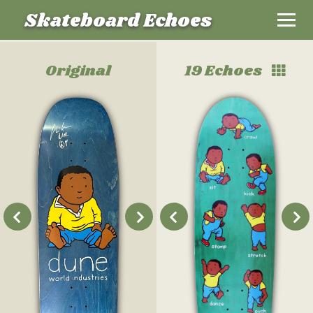
Skateboard Echoes
Original
19 Echoes