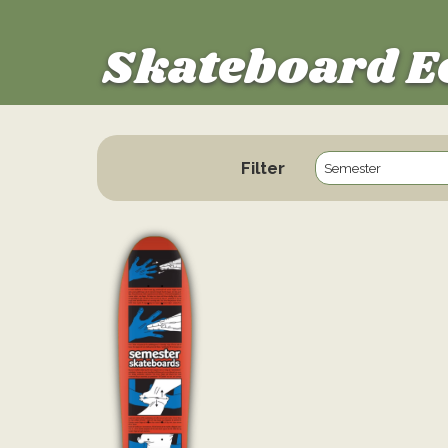
Skateboard E
Filter