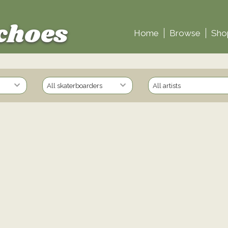
choes
Home
Browse
Sho