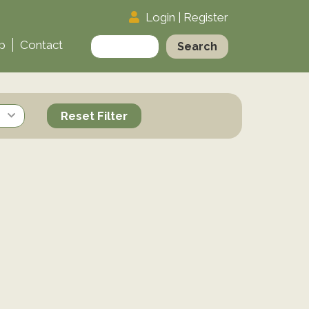
Login
|
Register
Search
p
Contact
for:
Reset Filter