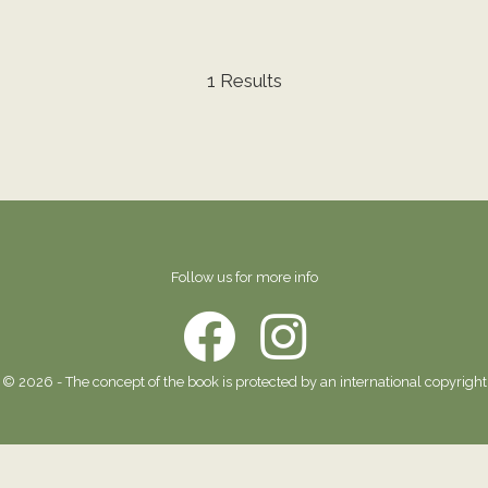
1 Results
Follow us for more info
© 2026 - The concept of the book is protected by an international copyright