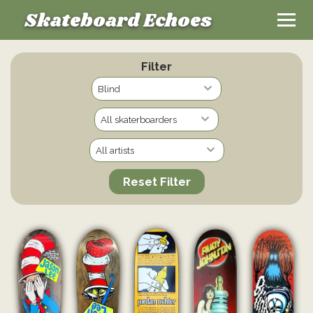
Skateboard Echoes
Filter
Reset Filter