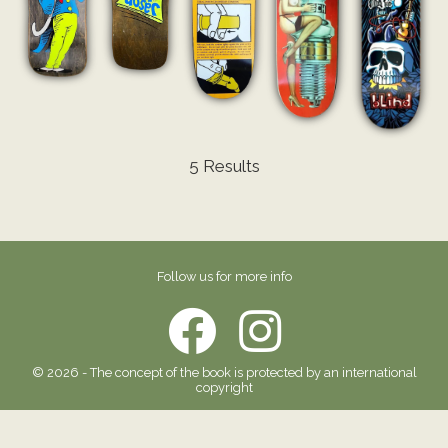
5 Results
Follow us for more info
© 2026 - The concept of the book is protected by an international
copyright