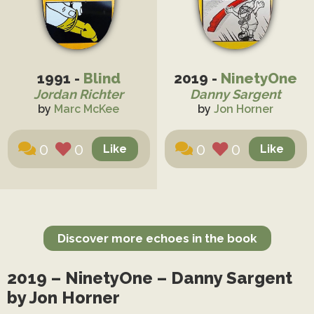
1991 -
Blind
2019 -
NinetyOne
Jordan Richter
Danny Sargent
by
Marc McKee
by
Jon Horner
0
0
0
0
Discover more echoes in the book
2019 – NinetyOne – Danny Sargent
by Jon Horner