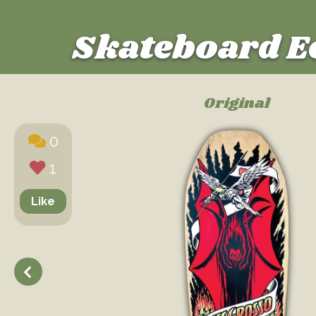
Skateboard E
Original
0
1