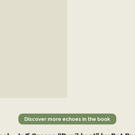
Discover more echoes in the book