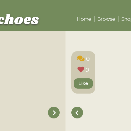
choes
Home
Browse
Sho
0
0