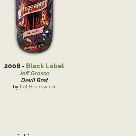
2008 -
Black Label
Jeff Grosso
Devil Brat
by
Pat Bronowicki