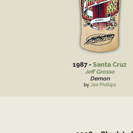
1987 -
Santa Cruz
Jeff Grosso
Demon
by
Jim Phillips