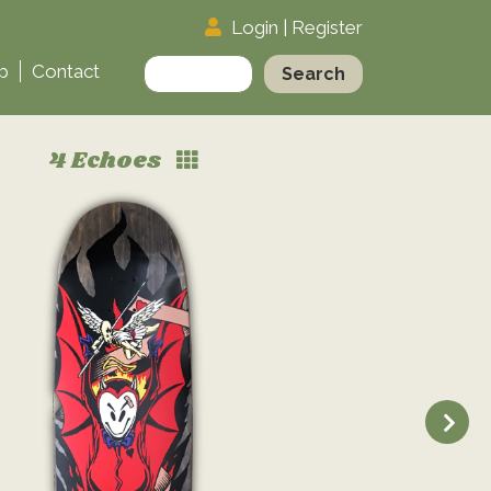
Login
|
Register
Search
p
Contact
for:
4 Echoes