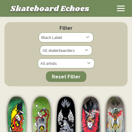
Skateboard Echoes
Filter
Reset Filter