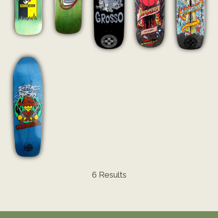
6 Results