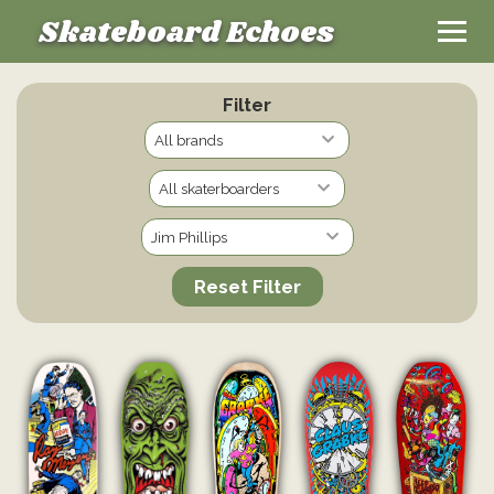
Skateboard Echoes
Filter
Reset Filter