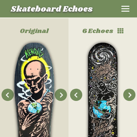
Skateboard Echoes
Original
6 Echoes