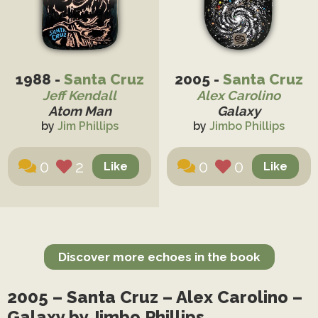
1988 -
Santa Cruz
2005 -
Santa Cruz
Jeff Kendall
Alex Carolino
Atom Man
Galaxy
by
Jim Phillips
by
Jimbo Phillips
0
2
0
0
Discover more echoes in the book
2005 – Santa Cruz – Alex Carolino –
Galaxy by Jimbo Phillips