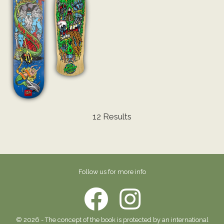
12 Results
Follow us for more info
© 2026 - The concept of the book is protected by an international