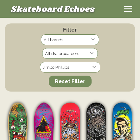
Skateboard Echoes
Filter
Reset Filter