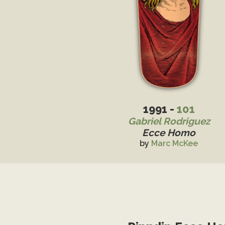
1991 -
101
Gabriel Rodriguez
Ecce Homo
by
Marc McKee