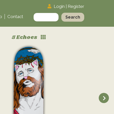
Login
|
Register
Search
p
Contact
for:
5 Echoes