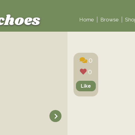
choes
Home
Browse
Sho
0
0