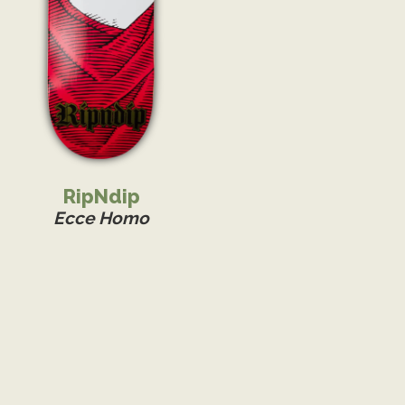
RipNdip
Ecce Homo