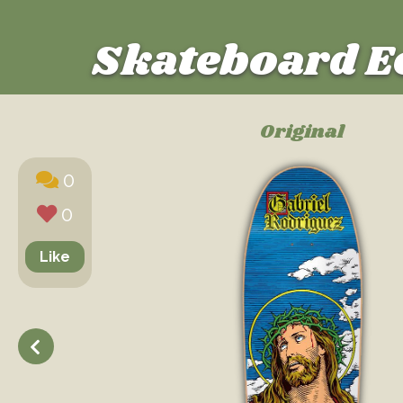
Skateboard E
Original
0
0