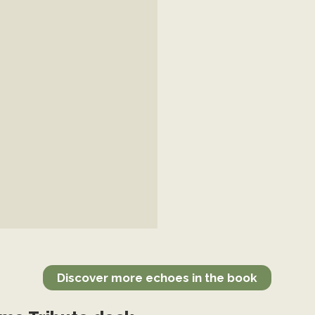
Discover more echoes in the book