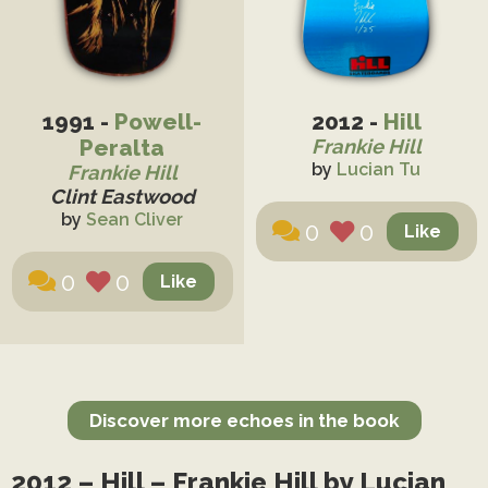
1991 -
Powell-
2012 -
Hill
Peralta
Frankie Hill
by
Lucian Tu
Frankie Hill
Clint Eastwood
by
Sean Cliver
0
0
0
0
Discover more echoes in the book
2012 – Hill – Frankie Hill by Lucian