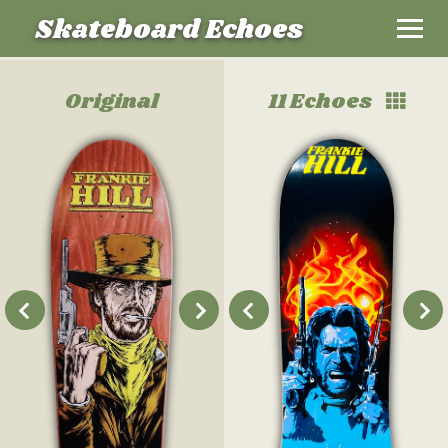
Skateboard Echoes
Original
11 Echoes