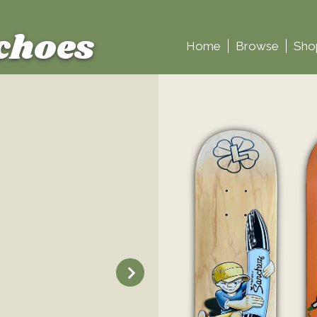
choes
Home
Browse
Sho