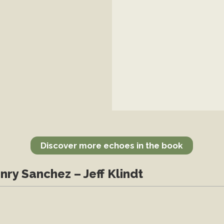
Discover more echoes in the book
nry Sanchez – Jeff Klindt