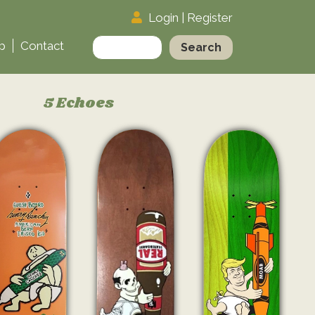
Login
|
Register
Search
p
Contact
for:
5 Echoes