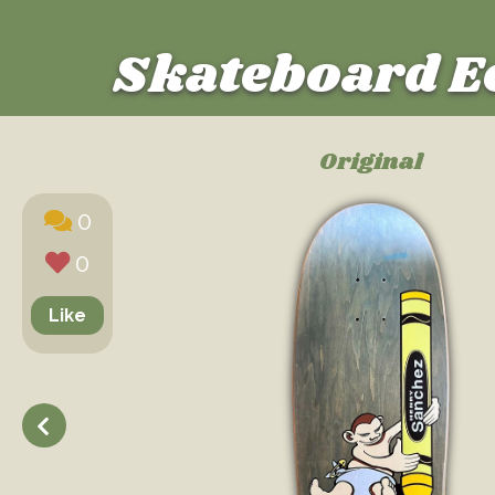
Skateboard E
Original
0
0