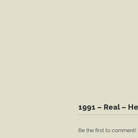
1991 – Real – He
Be the first to comment!