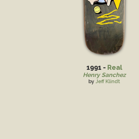
1991 -
Real
Henry Sanchez
by
Jeff Klindt