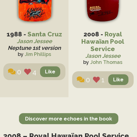
1988 -
Santa Cruz
2008 -
Royal
Hawaïan Pool
Jason Jessee
Neptune 1st version
Service
by
Jim Phillips
Jason Jessee
by
John Thomas
0
4
0
1
Discover more echoes in the book
2008 – Royal Hawaïan Pool Service