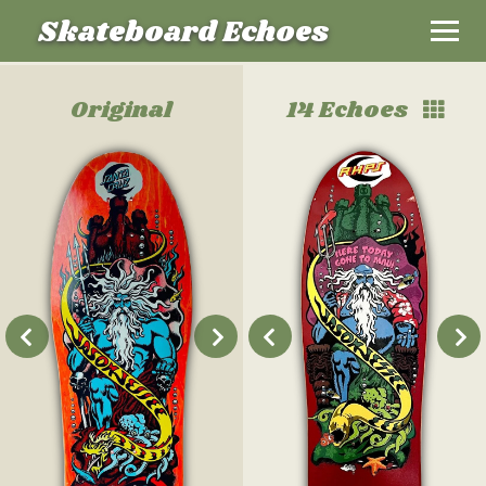
Skateboard Echoes
Original
14 Echoes