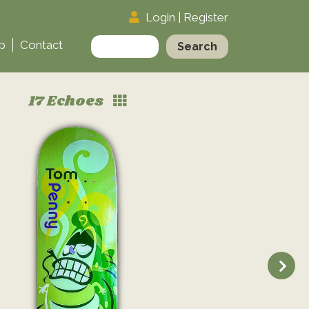
Login
|
Register
Search
p
Contact
for:
17 Echoes