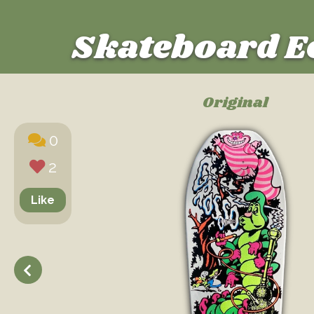
Skateboard E
Original
0
2