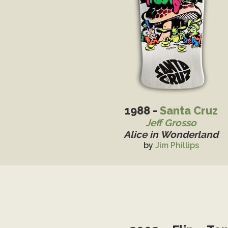
1988 -
Santa Cruz
Jeff Grosso
Alice in Wonderland
by
Jim Phillips