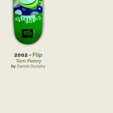
2002 -
Flip
Tom Penny
by
Daniel Dunphy