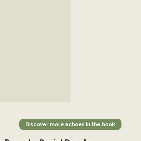
Discover more echoes in the book