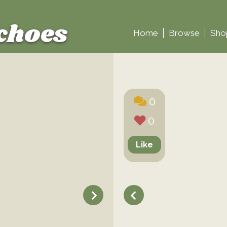
choes
Home
Browse
Sho
0
0