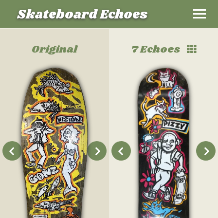
Skateboard Echoes
Original
7 Echoes