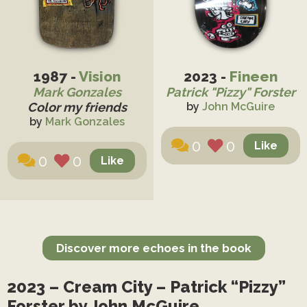
1987 -
Vision
2023 -
Fineen
Mark Gonzales
Patrick "Pizzy" Forster
Color my friends
by
John McGuire
by
Mark Gonzales
0
0
0
0
Discover more echoes in the book
2023 – Cream City – Patrick “Pizzy”
Forster by John McGuire