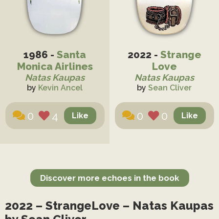
1986 -
Santa
2022 -
Strange
Monica Airlines
Love
Natas Kaupas
Natas Kaupas
by
Kevin Ancel
by
Sean Cliver
0
4
0
0
Discover more echoes in the book
2022 – StrangeLove – Natas Kaupas