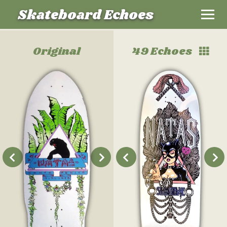
Skateboard Echoes
Original
49 Echoes