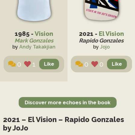
1985 -
Vision
2021 -
El Vision
Mark Gonzales
Rapido Gonzales
by
Andy Takakjian
by
Jojo
0
1
0
0
Discover more echoes in the book
2021 – El Vision – Rapido Gonzales
by JoJo