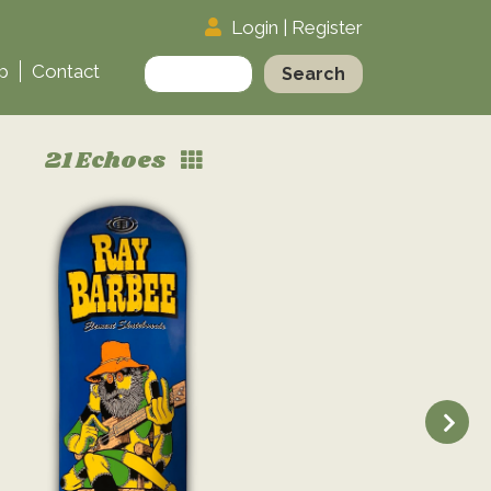
Login
|
Register
Search
p
Contact
for:
21 Echoes