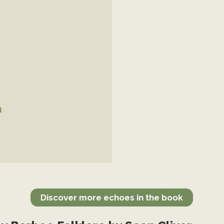
a
Discover more echoes in the book