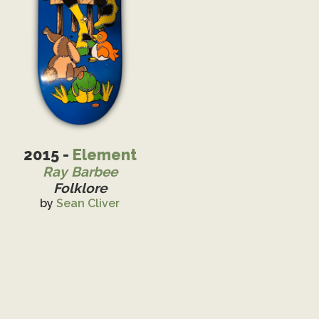
2015 -
Element
Ray Barbee
Folklore
by
Sean Cliver