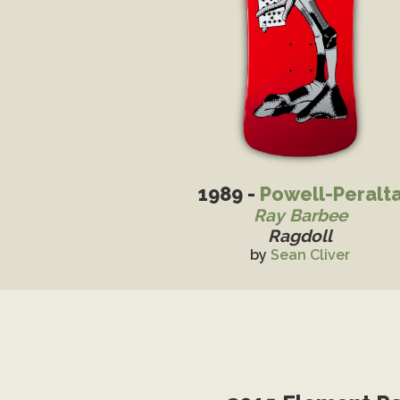
1989 -
Powell-Peralt
Ray Barbee
Ragdoll
by
Sean Cliver