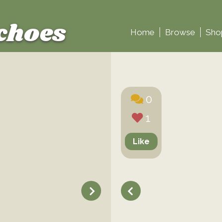
choes
Home
Browse
Sho
0
1