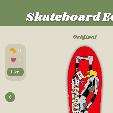
Skateboard E
Original
0
2