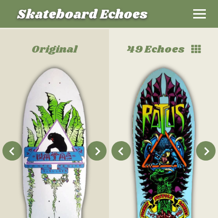
Skateboard Echoes
Original
49 Echoes