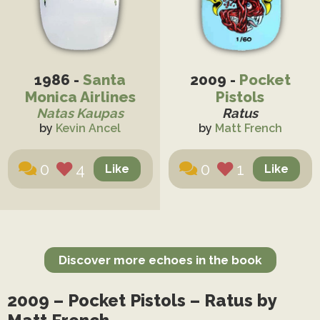
1986 -
Santa
2009 -
Pocket
Monica Airlines
Pistols
Natas Kaupas
Ratus
by
Kevin Ancel
by
Matt French
0
4
0
1
Discover more echoes in the book
2009 – Pocket Pistols – Ratus by