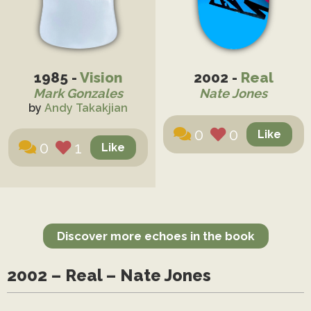
1985 -
Vision
2002 -
Real
Mark Gonzales
Nate Jones
by
Andy Takakjian
0
0
0
1
Discover more echoes in the book
2002 – Real – Nate Jones