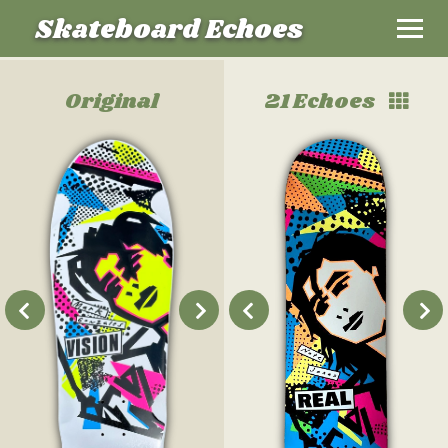
Skateboard Echoes
Original
21 Echoes