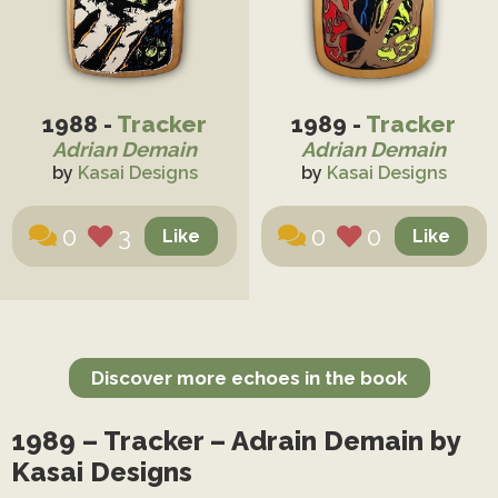
1988 -
Tracker
1989 -
Tracker
Adrian Demain
Adrian Demain
by
Kasai Designs
by
Kasai Designs
0
3
0
0
Discover more echoes in the book
1989 – Tracker – Adrain Demain by
Kasai Designs