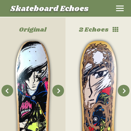
Skateboard Echoes
Original
2 Echoes