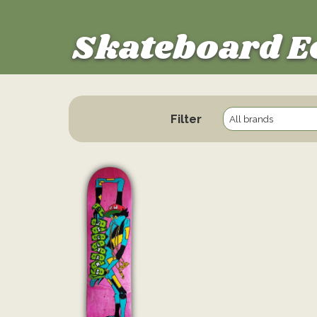
Skateboard E
Filter