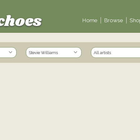
choes
Home
Browse
Sho