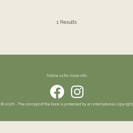
1 Results
Follow us for more info
© 2026 - The concept of the book is protected by an international copyright