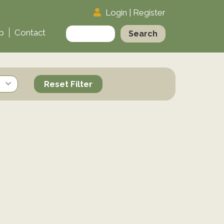
Login
|
Register
Search
p
Contact
for:
Reset Filter