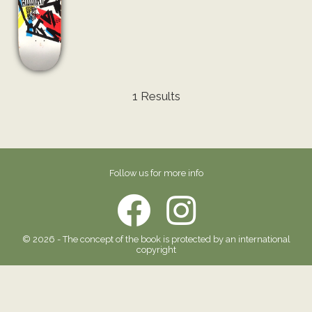
1 Results
Follow us for more info
© 2026 - The concept of the book is protected by an international
copyright