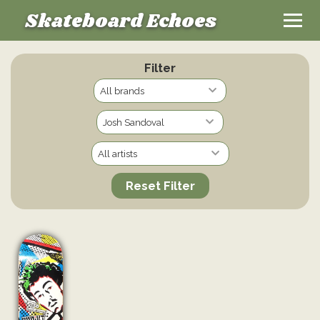
Skateboard Echoes
Filter
Reset Filter