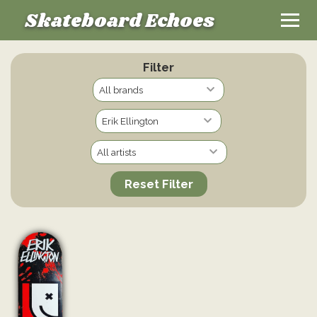
Skateboard Echoes
Filter
Reset Filter