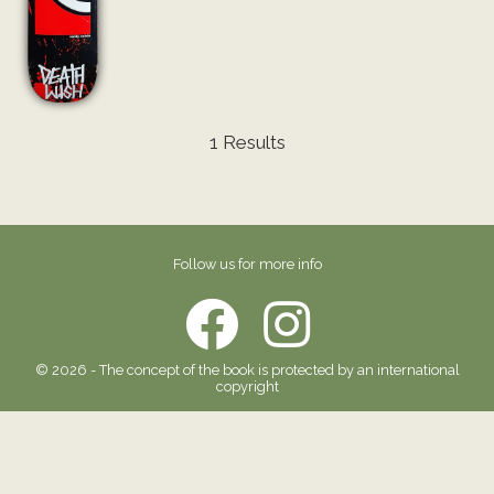
1 Results
Follow us for more info
© 2026 - The concept of the book is protected by an international
copyright