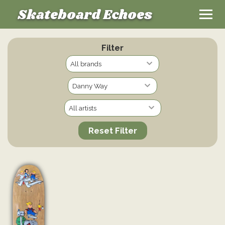
Skateboard Echoes
Filter
Reset Filter