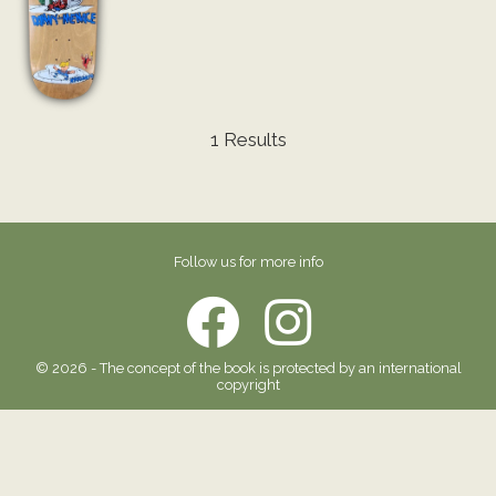
1 Results
Follow us for more info
© 2026 - The concept of the book is protected by an international
copyright