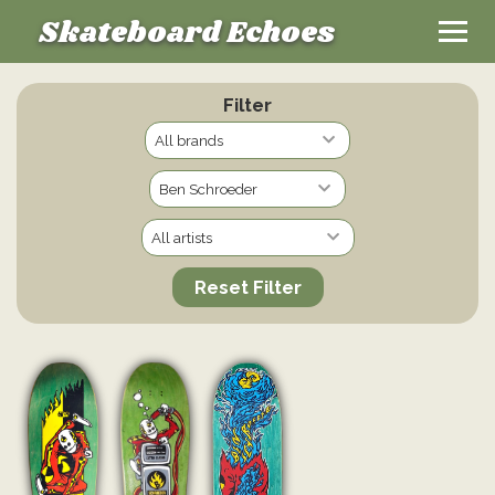
Skateboard Echoes
Filter
Reset Filter