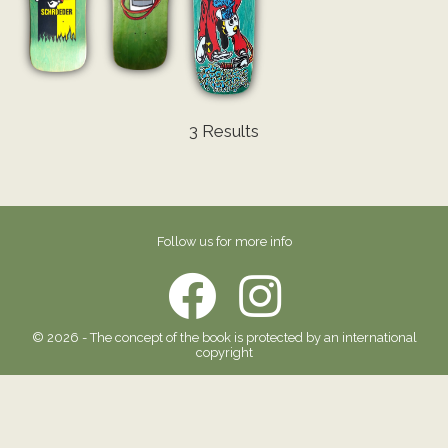
3 Results
Follow us for more info
© 2026 - The concept of the book is protected by an international
copyright