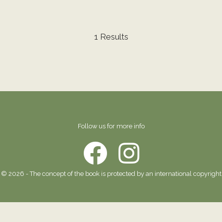
1 Results
Follow us for more info
© 2026 - The concept of the book is protected by an international copyright