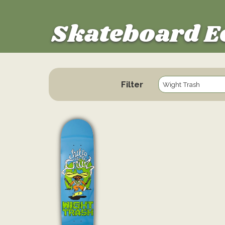
Skateboard E
Filter