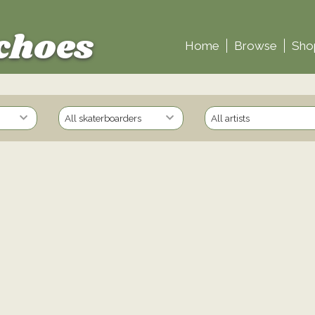
choes
Home
Browse
Sho