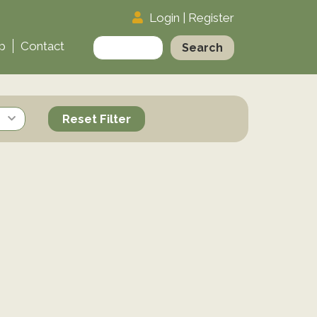
Login
|
Register
Search
p
Contact
for:
Reset Filter