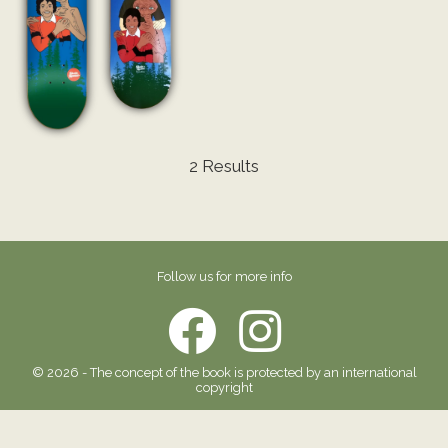
2 Results
Follow us for more info
© 2026 - The concept of the book is protected by an international
copyright