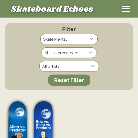
Skateboard Echoes
Filter
Reset Filter