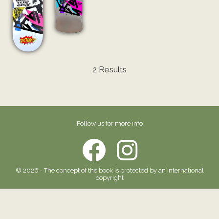
2 Results
Follow us for more info
© 2026 - The concept of the book is protected by an international
copyright