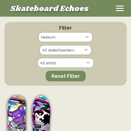
Skateboard Echoes
Filter
Reset Filter