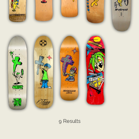
9 Results