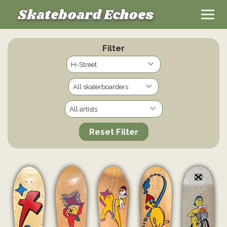
Skateboard Echoes
Filter
Reset Filter