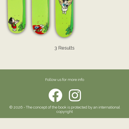
3 Results
Follow us for more info
© 2026 - The concept of the book is protected by an international
copyright