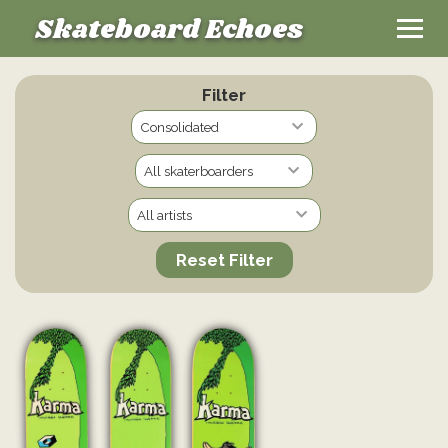
Skateboard Echoes
Filter
Reset Filter