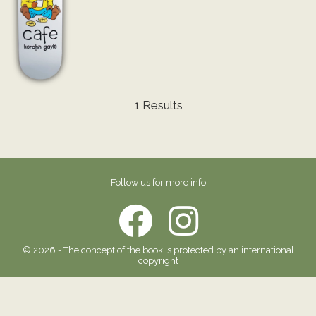
1 Results
Follow us for more info
© 2026 - The concept of the book is protected by an international
copyright