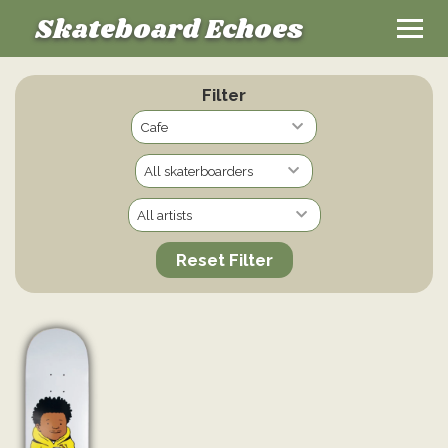
Skateboard Echoes
Filter
Reset Filter