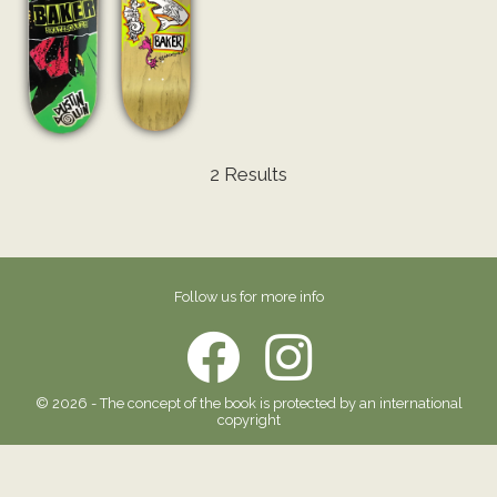
2 Results
Follow us for more info
© 2026 - The concept of the book is protected by an international
copyright