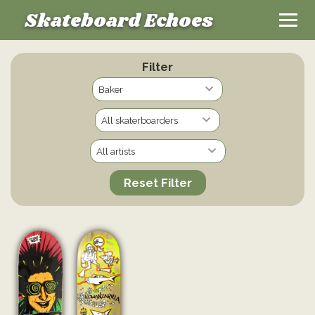
Skateboard Echoes
Filter
Reset Filter