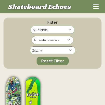
Skateboard Echoes
Filter
Reset Filter