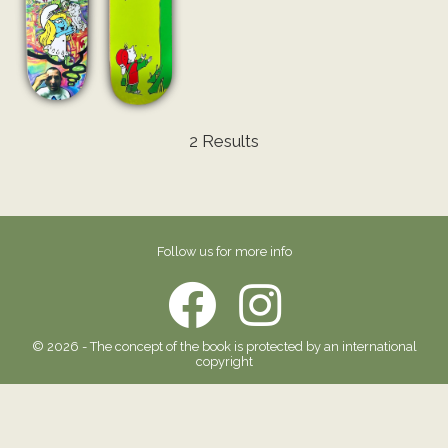
2 Results
Follow us for more info
© 2026 - The concept of the book is protected by an international
copyright