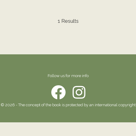
1 Results
Follow us for more info
© 2026 - The concept of the book is protected by an international copyright