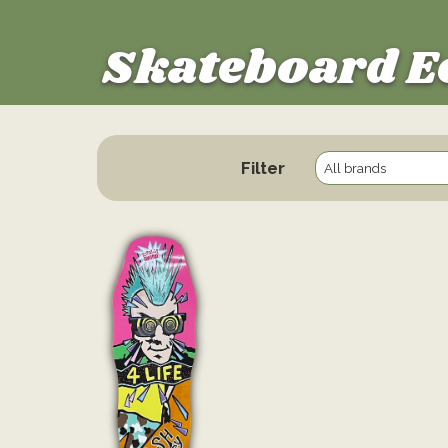
Skateboard E
Filter