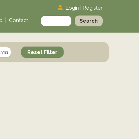
Login
|
Register
Search
p
Contact
for:
Reset Filter