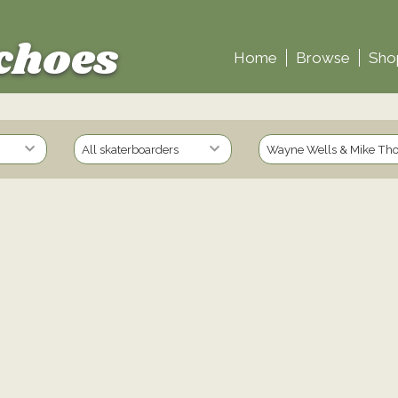
choes
Home
Browse
Sho