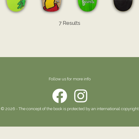
7 Results
Follow us for more info
© 2026 - The concept of the book is protected by an international copyright