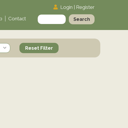
Login
|
Register
Search
p
Contact
for:
Reset Filter