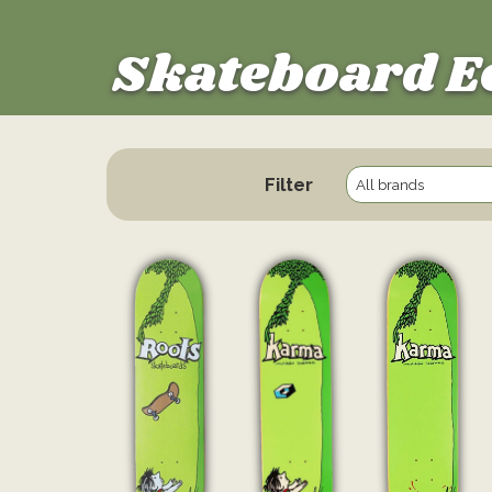
Skateboard E
Filter