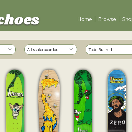
choes
Home
Browse
Sho