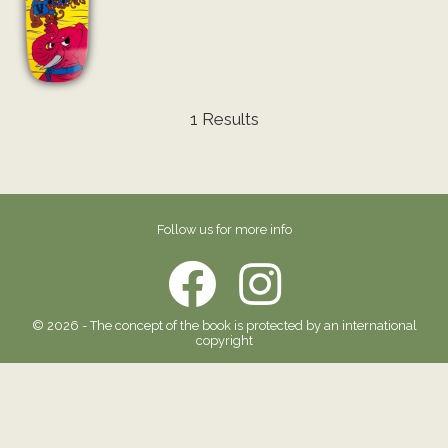
1 Results
Follow us for more info
© 2026 - The concept of the book is protected by an international
copyright