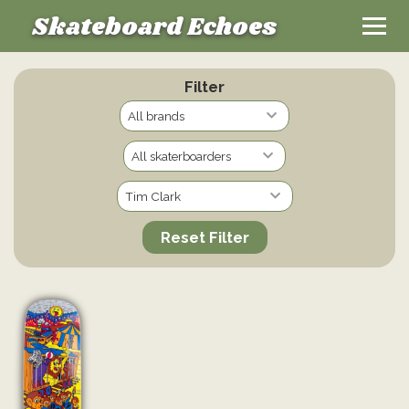
Skateboard Echoes
Filter
Reset Filter