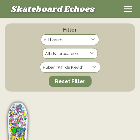
Skateboard Echoes
Filter
Reset Filter