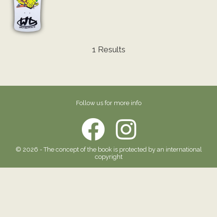
1 Results
Follow us for more info
© 2026 - The concept of the book is protected by an international
copyright