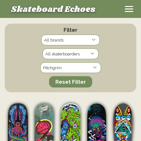
Skateboard Echoes
Filter
Reset Filter