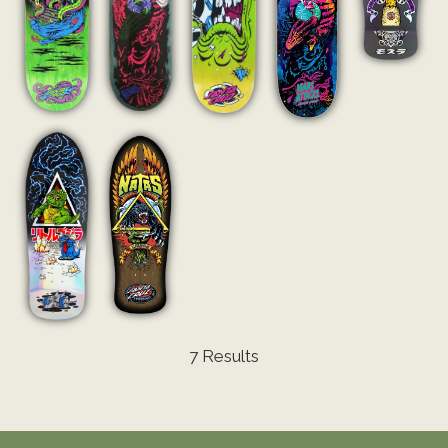
7 Results