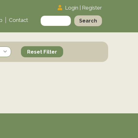
Login
|
Register
Search
p
Contact
for:
Reset Filter