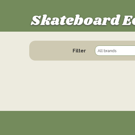
Skateboard E
Filter