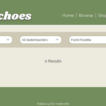
choes
Home
Browse
Sho
0 Results
Follow us for more info