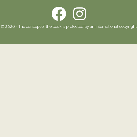
© 2026 - The concept of the book is protected by an international copyright