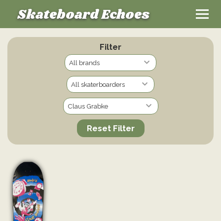
Skateboard Echoes
Filter
Reset Filter