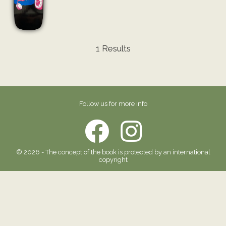
1 Results
Follow us for more info
© 2026 - The concept of the book is protected by an international
copyright